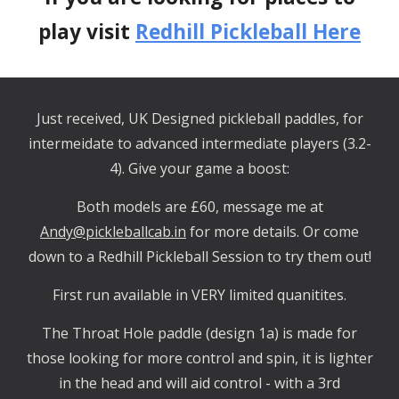
play visit
Redhill Pickleball Here
Just received, UK Designed pickleball paddles, for
intermeidate to advanced intermediate players (3.2-
4). Give your game a boost:
Both models are £60, message me at
Andy@pickleballcab.in
for more details. Or come
down to a Redhill Pickleball Session to try them out!
First run available in VERY limited quanitites.
The Throat Hole paddle (design 1a) is made for
those looking for more control and spin, it is lighter
in the head and will aid control - with a 3rd