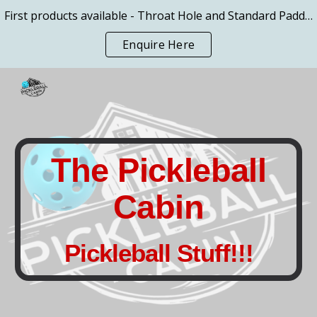
First products available - Throat Hole and Standard Paddles
Skip to main content
Skip to navigation
Enquire Here
The Pickleball
Cabin
Pickleball Stuff!!!