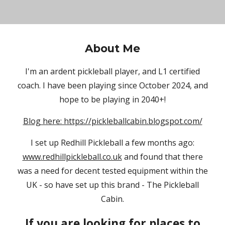
About Me
I'm an ardent pickleball player, and L1 certified
coach. I have been playing since October 2024, and
hope to be playing in 2040+!
Blog here: https://pickleballcabin.blogspot.com/
I set up Redhill Pickleball a few months ago:
www.redhillpickleball.co.uk
and found that there
was a need for decent tested equipment within the
UK - so have set up this brand - The Pickleball
Cabin.
If you are looking for places to