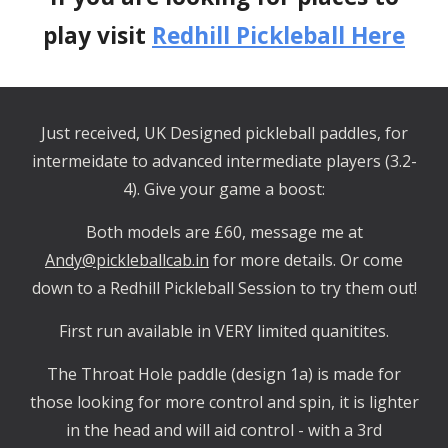
play visit
Redhill Pickleball Here
Just received, UK Designed pickleball paddles, for
intermeidate to advanced intermediate players (3.2-
4). Give your game a boost:
Both models are £60, message me at
Andy@pickleballcab.in
for more details. Or come
down to a Redhill Pickleball Session to try them out!
First run available in VERY limited quanitites.
The Throat Hole paddle (design 1a) is made for
those looking for more control and spin, it is lighter
in the head and will aid control - with a 3rd