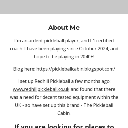
About Me
I'm an ardent pickleball player, and L1 certified
coach. I have been playing since October 2024, and
hope to be playing in 2040+!
Blog here: https://pickleballcabin.blogspot.com/
I set up Redhill Pickleball a few months ago:
www.redhillpickleball.co.uk
and found that there
was a need for decent tested equipment within the
UK - so have set up this brand - The Pickleball
Cabin.
If you are looking for places to