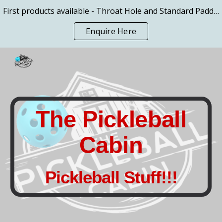
First products available - Throat Hole and Standard Paddles
Skip to main content
Skip to navigation
Enquire Here
The Pickleball
Cabin
Pickleball Stuff!!!